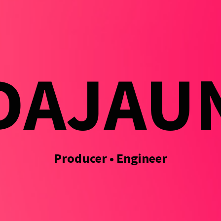
DAJAU
Producer • Engineer