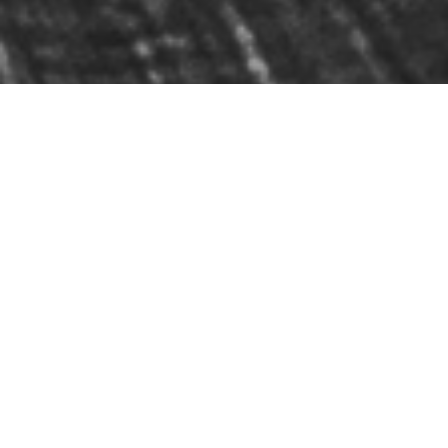
Listen Now in Spatial
Audio on Apple Music: