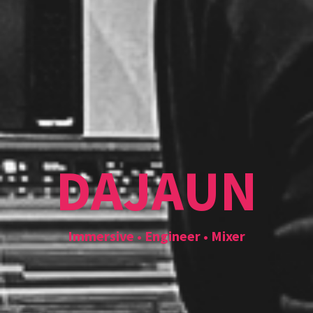
DAJAUN
Immersive • Engineer • Mixer