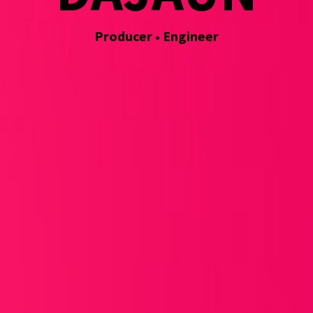
Producer • Engineer