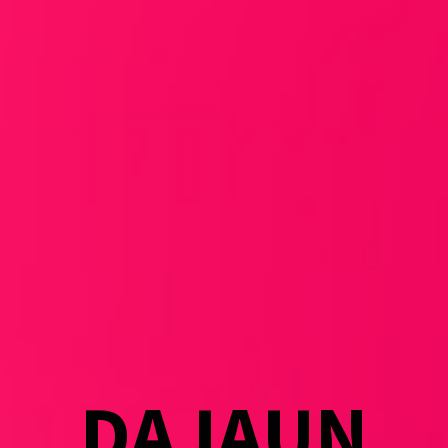
DAJAUN