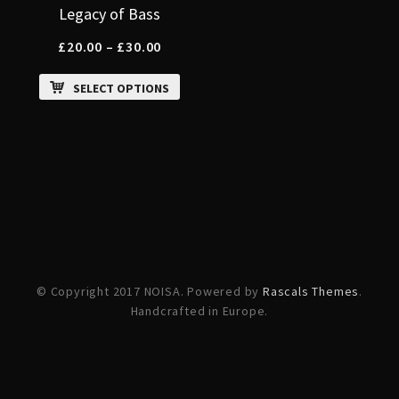
Legacy of Bass
£
20.00
–
£
30.00
SELECT OPTIONS
© Copyright 2017 NOISA. Powered by
Rascals Themes
.
Handcrafted in Europe.