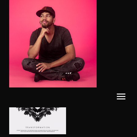
Showing the single result