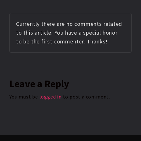
Currently there are no comments related
to this article. You have a special honor
to be the first commenter. Thanks!
Leave
a Reply
You must be
logged in
to post a comment.