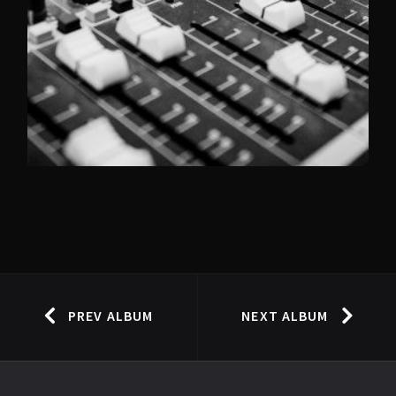
PREV ALBUM
NEXT ALBUM