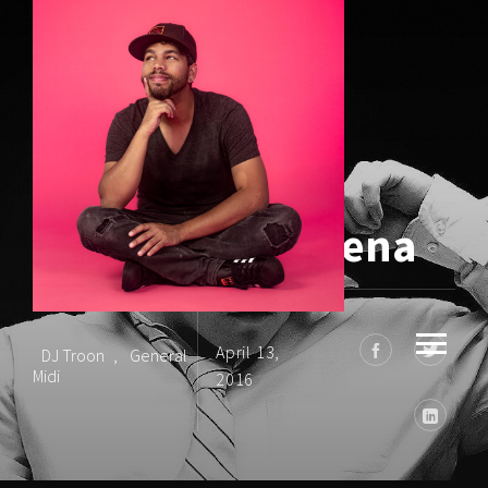
Drum & Bass Arena
April 13,
DJ Troon
,
General
Midi
2016