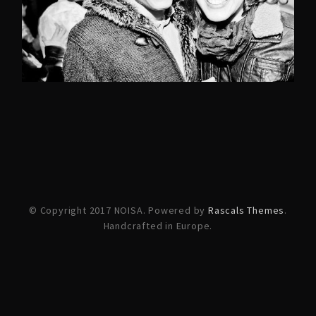
© Copyright 2017 NOISA. Powered by
Rascals Themes
.
Handcrafted in Europe.