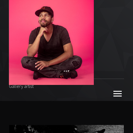
Vibeman
Gallery artist