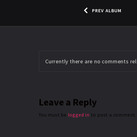
PREV ALBUM
Currently there are no comments rela
Leave
a Reply
You must be
logged in
to post a comment.