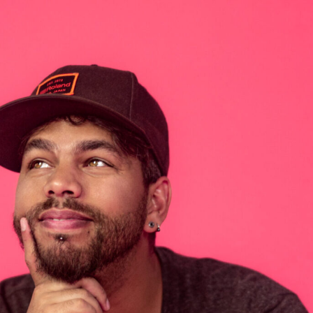
our Mind at Barko
,
Vibeman
April 13, 2