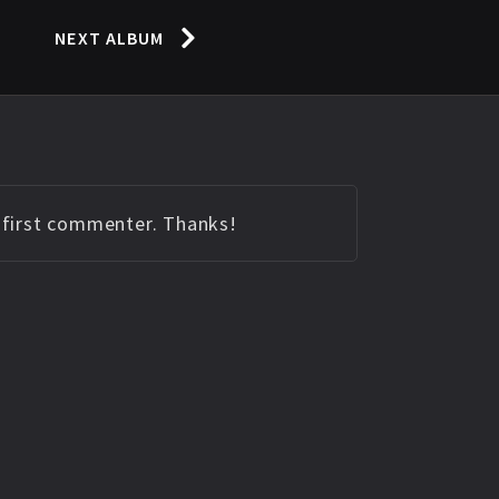
NEXT ALBUM
e first commenter. Thanks!