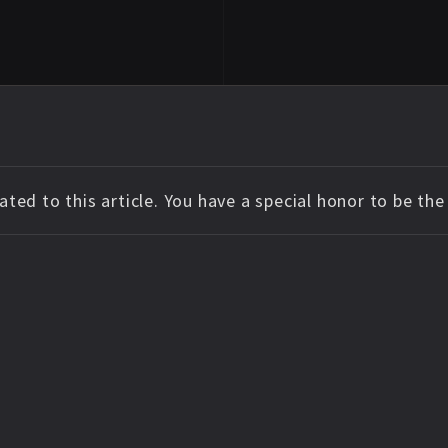
ted to this article. You have a special honor to be th