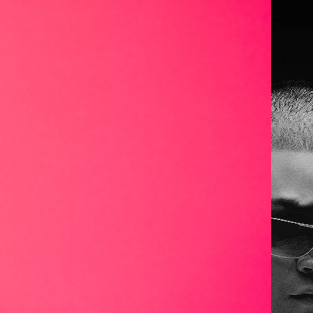
de
016