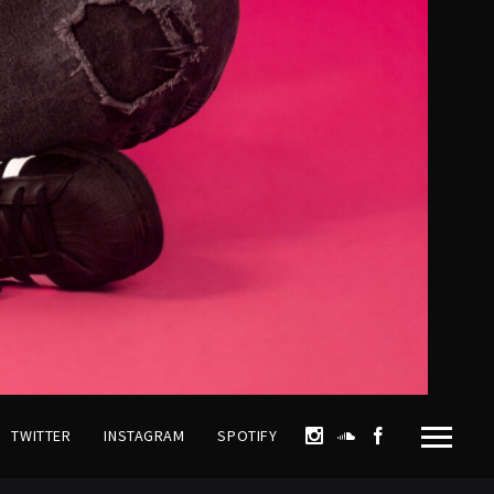
TWITTER
INSTAGRAM
SPOTIFY