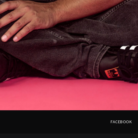
LOAD MORE
FACEBOOK