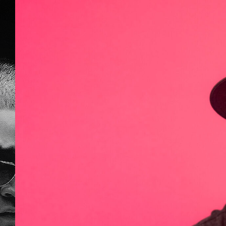
What Is On Y
DJ Nando
,
General Midi