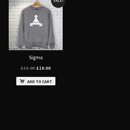
SALE!
Sigma
£
15.00
£
10.00
ADD TO CART