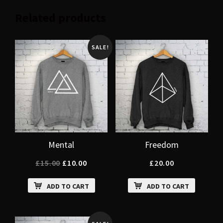
Related products
SALE!
Mental
Freedom
£
15.00
£
10.00
£
20.00
ADD TO CART
ADD TO CART