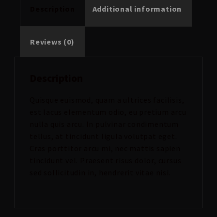
Description
Additional information
Reviews (0)
Description
Quisque euismod, quam a ultrices facilisis,
est lacus elementum odio, eu pretium arcu
nulla quis arcu. In pulvinar condimentum
tellus, at tincidunt ligula volutpat eget.
Cras porttitor arcu mi, nec mattis sapien
tincidunt vel. Praesent risus dolor, cursus
sed sollicitudin in, hendrerit vitae nisi.