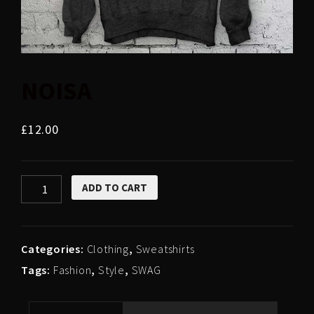
NOISA
£
12.00
NOISA
ADD TO CART
quantity
Categories:
Clothing
,
Sweatshirts
Tags:
Fashion
,
Style
,
SWAG