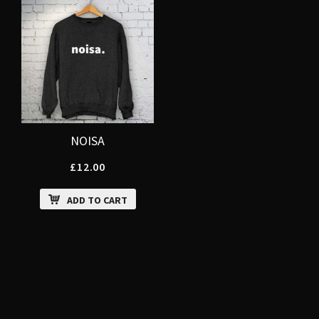
NOISA
£
12.00
ADD TO CART