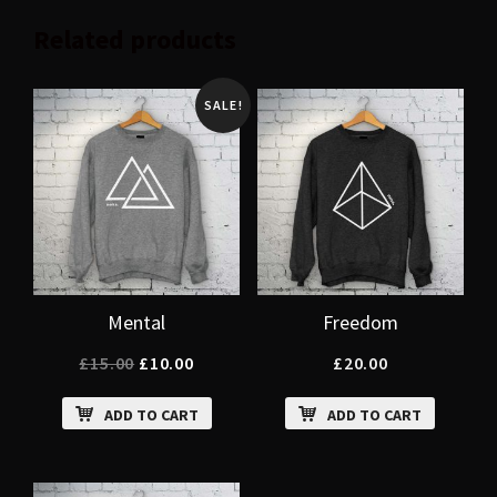
Related products
SALE!
Mental
Freedom
£
15.00
£
10.00
£
20.00
ADD TO CART
ADD TO CART