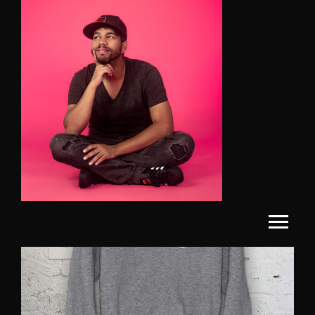
SALE!