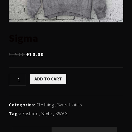
Sigma
£
15.00
£
10.00
Sigma
ADD TO CART
quantity
Categories:
Clothing
,
Sweatshirts
Tags:
Fashion
,
Style
,
SWAG