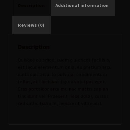
Description
Additional information
Reviews (0)
Description
Quisque euismod, quam a ultrices facilisis,
est lacus elementum odio, eu pretium arcu
nulla quis arcu. In pulvinar condimentum
tellus, at tincidunt ligula volutpat eget.
Cras porttitor arcu mi, nec mattis sapien
tincidunt vel. Praesent risus dolor, cursus
sed sollicitudin in, hendrerit vitae nisi.